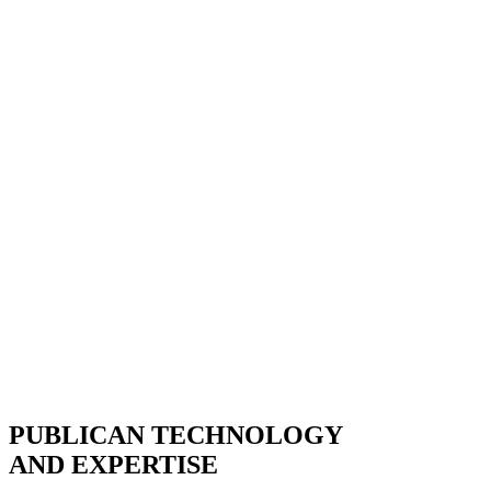
PUBLICAN TECHNOLOGY
AND EXPERTISE