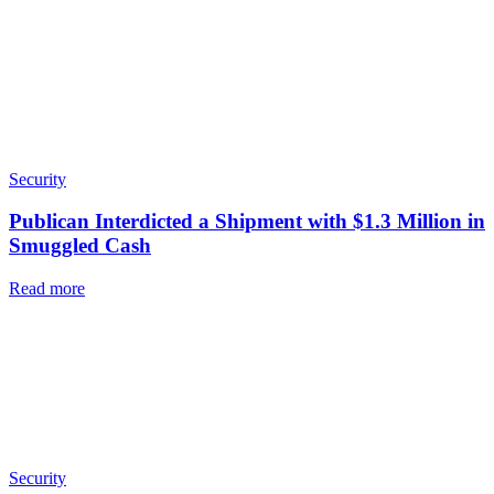
Security
Publican Interdicted a Shipment with $1.3 Million in
Smuggled Cash
Read more
Security