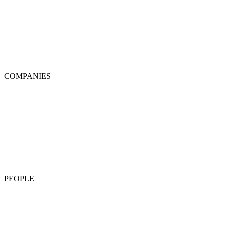
COMPANIES
PEOPLE