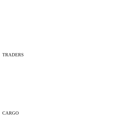
TRADERS
CARGO