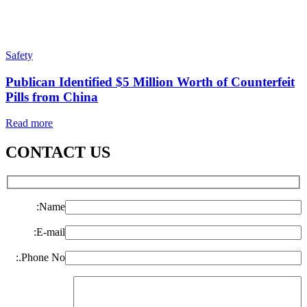
Safety
Publican Identified $5 Million Worth of Counterfeit
Pills from China
Read more
CONTACT US
Name:
E-mail:
Phone No.: