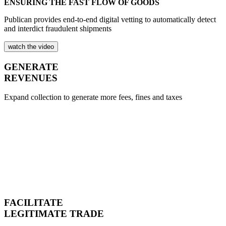
ENSURING THE FAST FLOW OF GOODS
Publican provides end-to-end digital vetting to automatically detect
and interdict fraudulent shipments
watch the video
GENERATE
REVENUES
Expand collection to generate more fees, fines and taxes
FACILITATE
LEGITIMATE TRADE