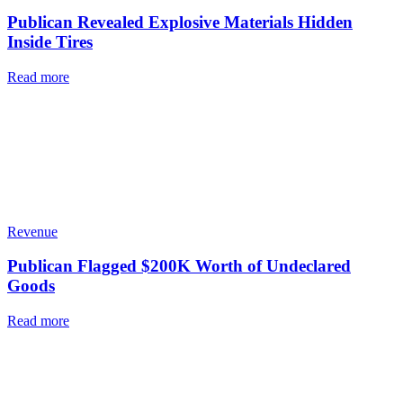
Publican Revealed Explosive Materials Hidden
Inside Tires
Read more
Revenue
Publican Flagged $200K Worth of Undeclared
Goods
Read more