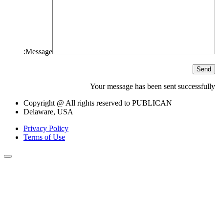
Message:
Send
Your message has been sent successfully
Copyright @ All rights reserved to PUBLICAN
Delaware, USA
Privacy Policy
Terms of Use