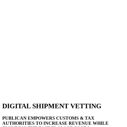
DIGITAL SHIPMENT VETTING
PUBLICAN EMPOWERS CUSTOMS & TAX
AUTHORITIES TO INCREASE REVENUE WHILE