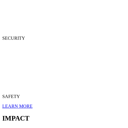
SECURITY
SAFETY
LEARN MORE
IMPACT