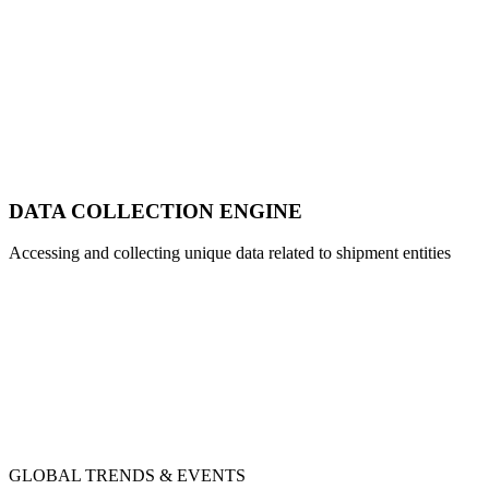
DATA COLLECTION ENGINE
Accessing and collecting unique data related to shipment entities
GLOBAL TRENDS & EVENTS