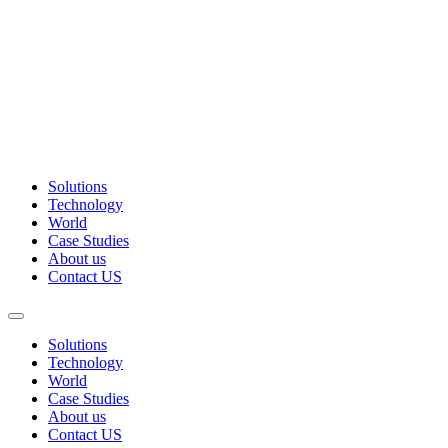
Solutions
Technology
World
Case Studies
About us
Contact US
Solutions
Technology
World
Case Studies
About us
Contact US