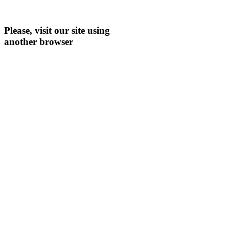
Please, visit our site using
another browser