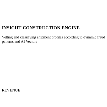
INSIGHT CONSTRUCTION ENGINE
Vetting and classifying shipment profiles according to dynamic fraud
patterns and AI Vectors
REVENUE