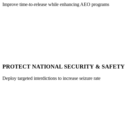
Improve time-to-release while enhancing AEO programs
PROTECT NATIONAL SECURITY & SAFETY
Deploy targeted interdictions to increase seizure rate